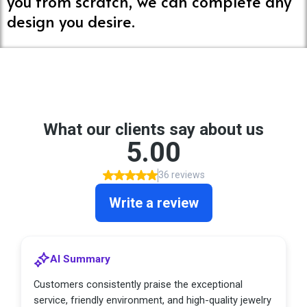
you from scratch, we can complete any
design you desire.