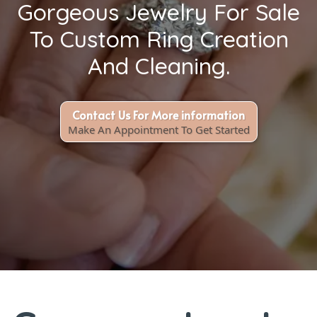
Gorgeous Jewelry For Sale
To Custom Ring Creation
And Cleaning.
Contact Us For More information
Make An Appointment To Get Started