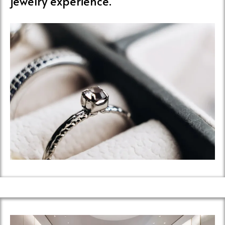
jewelry experience.