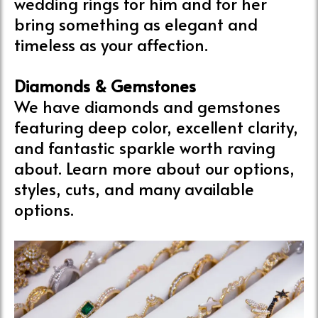
wedding rings for him and for her
bring something as elegant and
timeless as your affection.
Diamonds & Gemstones
We have diamonds and gemstones
featuring deep color, excellent clarity,
and fantastic sparkle worth raving
about. Learn more about our options,
styles, cuts, and many available
options.