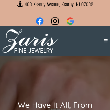
403 Kearny Avenue, Kearny, NJ 07032
We Have It All, From