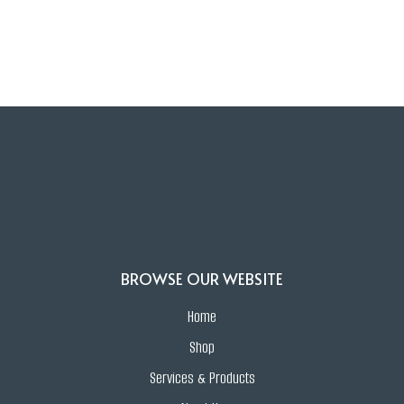
Find out how Zaris can elevate your
jewelry experience. Call us today at
201-
998-9098.
BROWSE OUR WEBSITE
Home
Shop
Services & Products