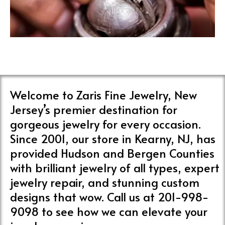
Welcome to Zaris Fine Jewelry, New
Jersey’s premier destination for
gorgeous jewelry for every occasion.
Since 2001, our store in Kearny, NJ, has
provided Hudson and Bergen Counties
with brilliant jewelry of all types, expert
jewelry repair, and stunning custom
designs that wow. Call us at 201-998-
9098 to see how we can elevate your