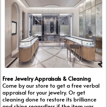
Free Jewelry Appraisals & Cleaning
Come by our store to get a free verbal
appraisal for your jewelry. Or get
cleaning done to restore its brilliance
and shine regardless if the item was