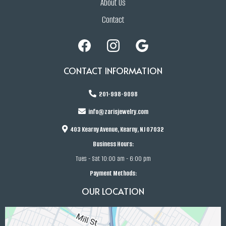
About Us
Contact
CONTACT INFORMATION
201-998-9098
info@zarisjewelry.com
403 Kearny Avenue, Kearny, NJ 07032
Business Hours:
Tues - Sat 10:00 am - 6:00 pm
Payment Methods:
OUR LOCATION