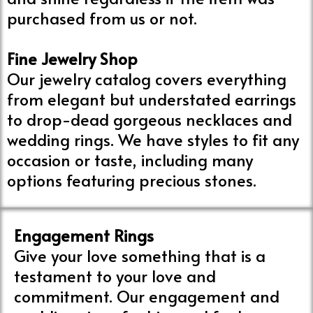
purchased from us or not.
Fine Jewelry Shop
Our jewelry catalog covers everything
from elegant but understated earrings
to drop-dead gorgeous necklaces and
wedding rings. We have styles to fit any
occasion or taste, including many
options featuring precious stones.
Engagement Rings
Give your love something that is a
testament to your love and
commitment. Our engagement and