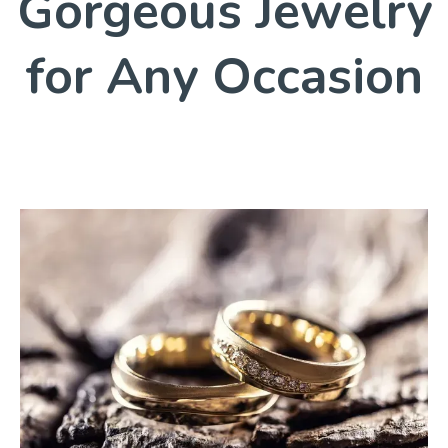
Gorgeous Jewelry
for Any Occasion