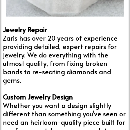
Jewelry Repair
Zaris has over 20 years of experience
providing detailed, expert repairs for
jewelry. We do everything with the
utmost quality, from fixing broken
bands to re-seating diamonds and
gems.
Custom Jewelry Design
Whether you want a design slightly
different than something you've seen or
need an heirloom-quality piece built for